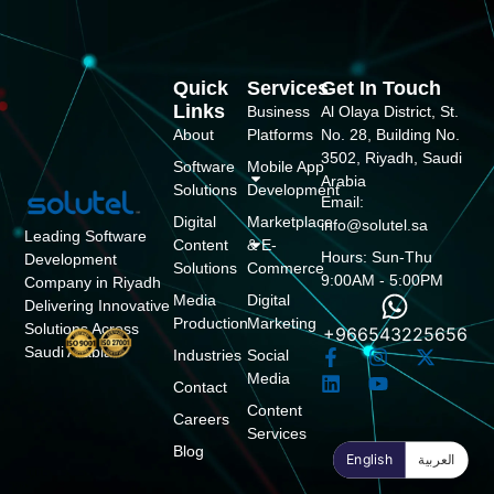
Quick
Services
Get In Touch
Links
Business
Al Olaya District, St.
About
Platforms
No. 28, Building No.
3502, Riyadh, Saudi
Software
Mobile App
Arabia
Solutions
Development
Email:
Digital
Marketplace
info@solutel.sa
Leading Software
Content
& E-
Hours: Sun-Thu
Development
Solutions
Commerce
9:00AM - 5:00PM
Company in Riyadh
Media
Digital
Delivering Innovative
Production
Marketing
Solutions Across
+966543225656
Saudi Arabia
Industries
Social
Media
Contact
Content
Careers
Services
Blog
English
العربية