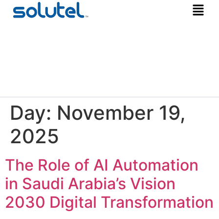
Day:
November 19,
2025
The Role of AI Automation
in Saudi Arabia’s Vision
2030 Digital Transformation