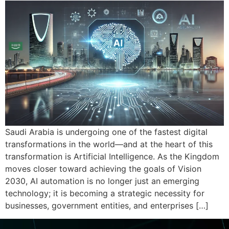
Saudi Arabia is undergoing one of the fastest digital
transformations in the world—and at the heart of this
transformation is Artificial Intelligence. As the Kingdom
moves closer toward achieving the goals of Vision
2030, AI automation is no longer just an emerging
technology; it is becoming a strategic necessity for
businesses, government entities, and enterprises […]